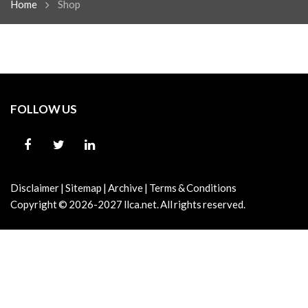
Home
Shop
FOLLOW US
Disclaimer
|
Sitemap
|
Archive
|
Terms & Conditions
Copyright © 2026-2027
llca.net.
All rights reserved.