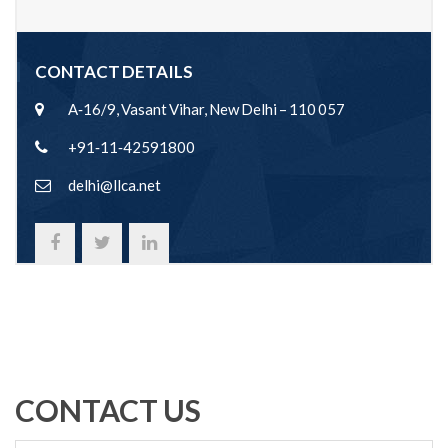
CONTACT DETAILS
A‐16/9, Vasant Vihar, New Delhi – 110 057
+91‐11‐42591800
delhi@llca.net
CONTACT US