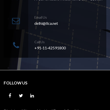
Email Us
delhi@llca.net
Call Us
+91‐11‐42591800
FOLLOW US