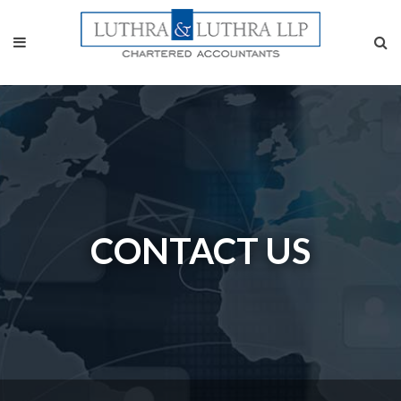
CONTACT US