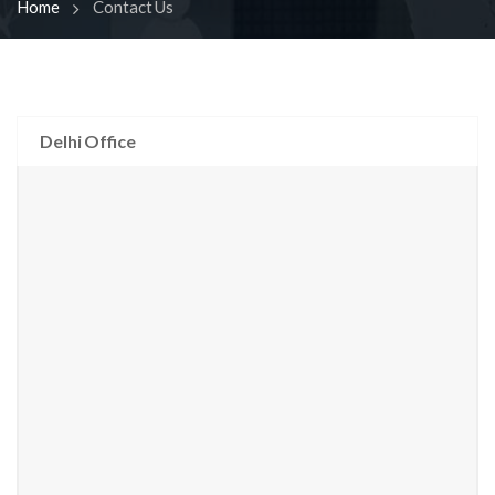
Home
Contact Us
Delhi Office