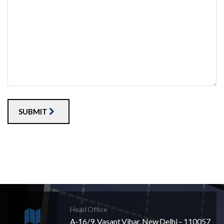
SUBMIT
Head Office
A‐16/9, Vasant Vihar, New Delhi – 110057