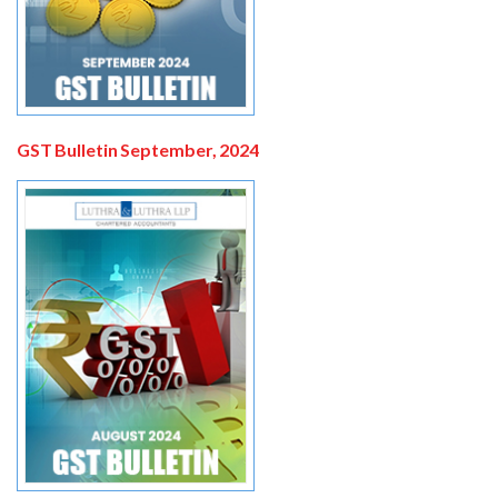
GST Bulletin September, 2024