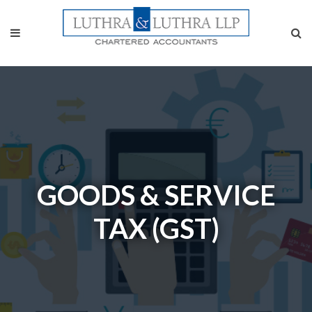
GOODS & SERVICE
TAX (GST)