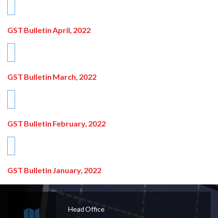
GST Bulletin April, 2022
GST Bulletin March, 2022
GST Bulletin February, 2022
GST Bulletin January, 2022
Head Office