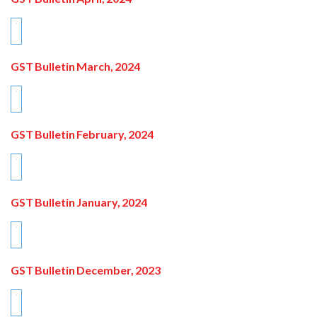
GST Bulletin March, 2024
GST Bulletin February, 2024
GST Bulletin January, 2024
GST Bulletin December, 2023