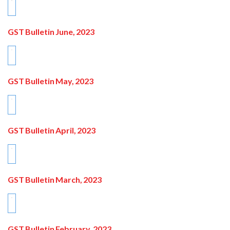
GST Bulletin June, 2023
GST Bulletin May, 2023
GST Bulletin April, 2023
GST Bulletin March, 2023
GST Bulletin February, 2023