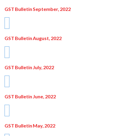
GST Bulletin September, 2022
GST Bulletin August, 2022
GST Bulletin July, 2022
GST Bulletin June, 2022
GST Bulletin May, 2022