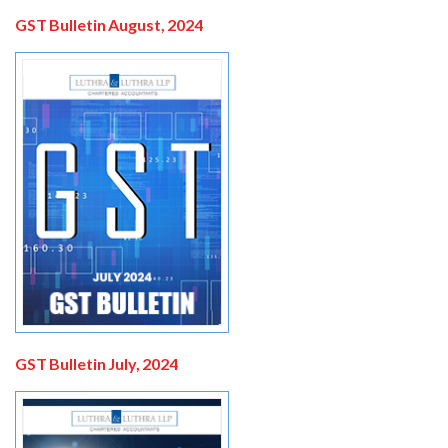
GST Bulletin August, 2024
GST Bulletin July, 2024