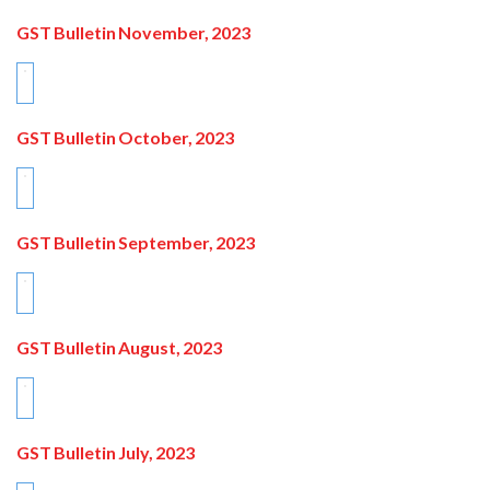
GST Bulletin November, 2023
GST Bulletin October, 2023
GST Bulletin September, 2023
GST Bulletin August, 2023
GST Bulletin July, 2023