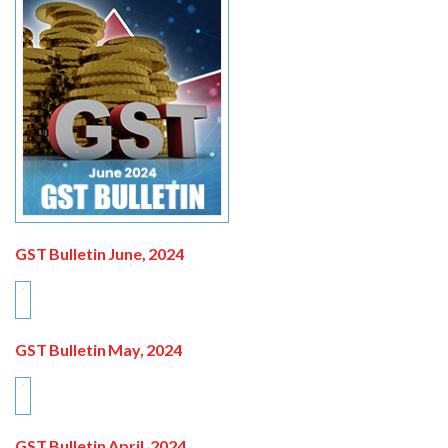
GST Bulletin June, 2024
GST Bulletin May, 2024
GST Bulletin April, 2024