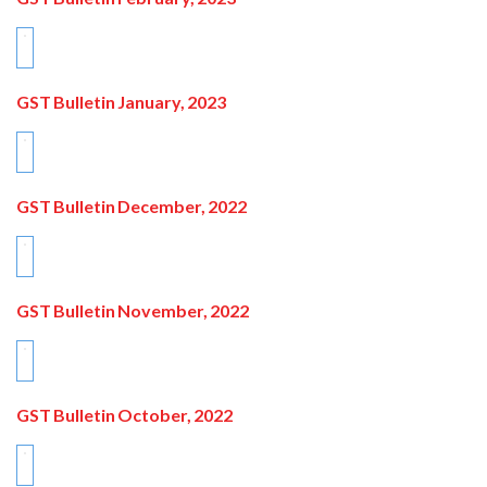
GST Bulletin January, 2023
GST Bulletin December, 2022
GST Bulletin November, 2022
GST Bulletin October, 2022