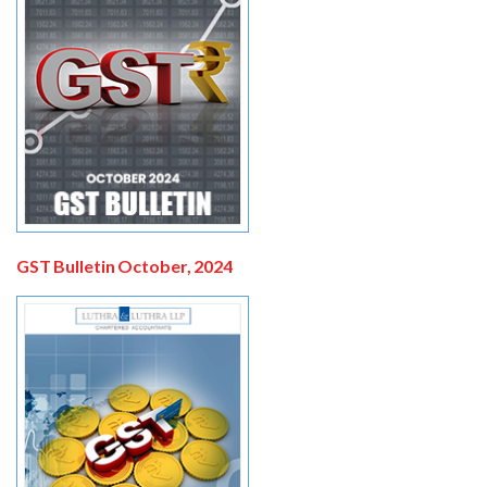
GST Bulletin October, 2024