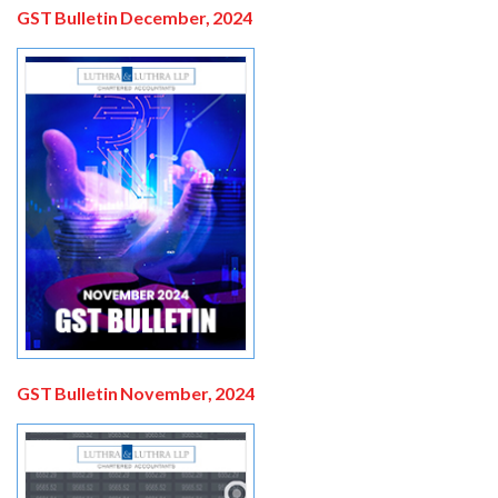
GST Bulletin December, 2024
GST Bulletin November, 2024