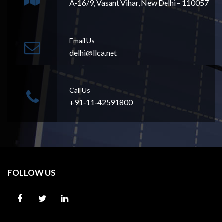
A‐16/9, Vasant Vihar, New Delhi – 110057
Email Us
delhi@llca.net
Call Us
+91‐11‐42591800
FOLLOW US