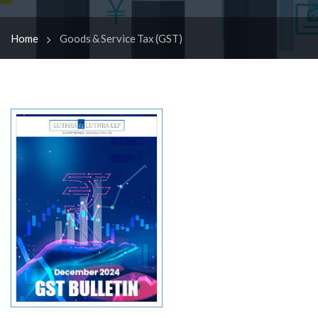
Home
Goods & Service Tax (GST)