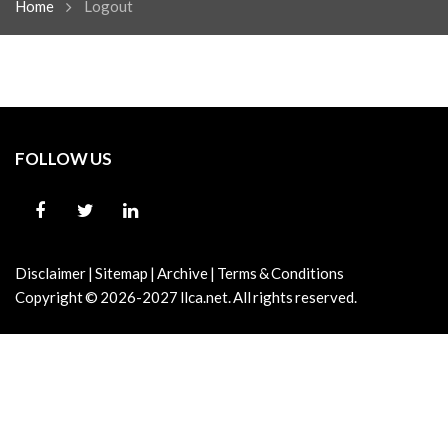
Home
Logout
FOLLOW US
Disclaimer
|
Sitemap
|
Archive
|
Terms & Conditions
Copyright © 2026-2027
llca.net.
All rights reserved.