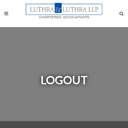
LOGOUT