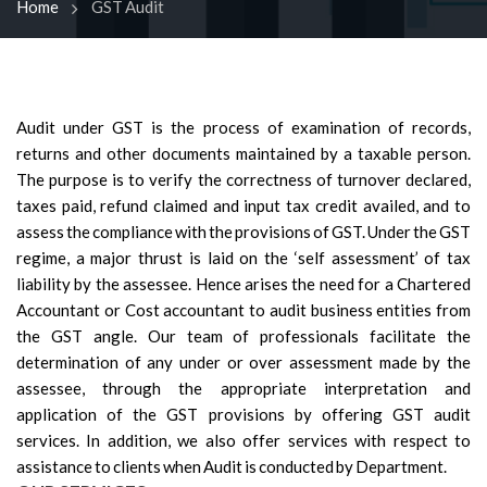
Home
GST Audit
Audit under GST is the process of examination of records,
returns and other documents maintained by a taxable person.
The purpose is to verify the correctness of turnover declared,
taxes paid, refund claimed and input tax credit availed, and to
assess the compliance with the provisions of GST. Under the GST
regime, a major thrust is laid on the ‘self assessment’ of tax
liability by the assessee. Hence arises the need for a Chartered
Accountant or Cost accountant to audit business entities from
the GST angle. Our team of professionals facilitate the
determination of any under or over assessment made by the
assessee, through the appropriate interpretation and
application of the GST provisions by offering GST audit
services. In addition, we also offer services with respect to
assistance to clients when Audit is conducted by Department.