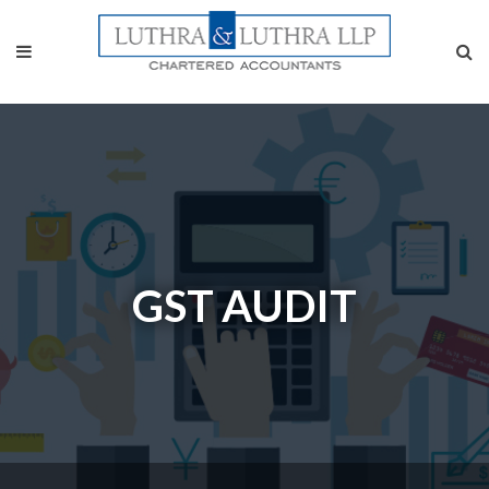
GST AUDIT