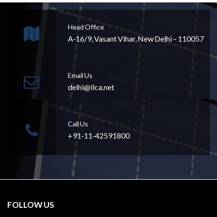
Head Office
A‐16/9, Vasant Vihar, New Delhi – 110057
Email Us
delhi@llca.net
Call Us
+91‐11‐42591800
FOLLOW US