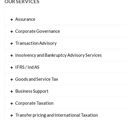
OUR SERVICES
Assurance
Corporate Governance
Transaction Advisory
Insolvency and Bankruptcy Advisory Services
IFRS / Ind AS
Goods and Service Tax
Business Support
Corporate Taxation
Transfer pricing and International Taxation