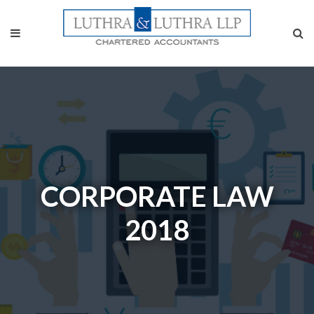
CORPORATE LAW
2018