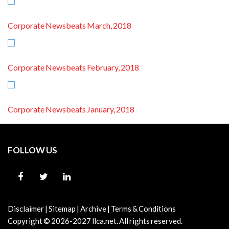
Corporate Newsbeats March, 2018
Corporate Newsbeats February, 2018
Corporate Newsbeats January, 2018
FOLLOW US
Disclaimer
|
Sitemap
|
Archive
|
Terms & Conditions
Copyright © 2026-2027
llca.net.
All rights reserved.