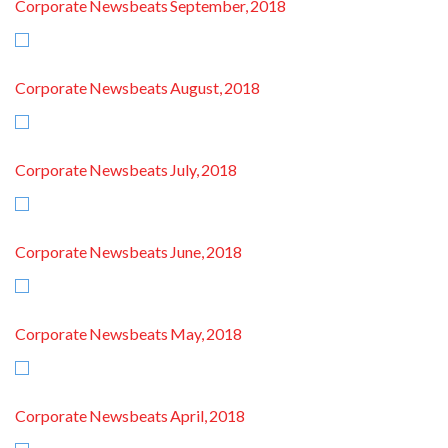
Corporate Newsbeats September, 2018
Corporate Newsbeats August, 2018
Corporate Newsbeats July, 2018
Corporate Newsbeats June, 2018
Corporate Newsbeats May, 2018
Corporate Newsbeats April, 2018