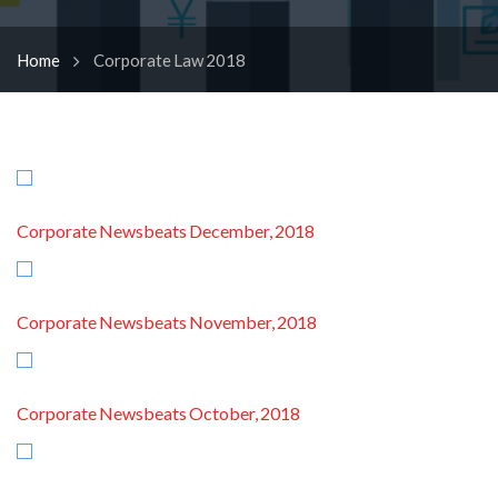
Home
Corporate Law 2018
Corporate Newsbeats December, 2018
Corporate Newsbeats November, 2018
Corporate Newsbeats October, 2018